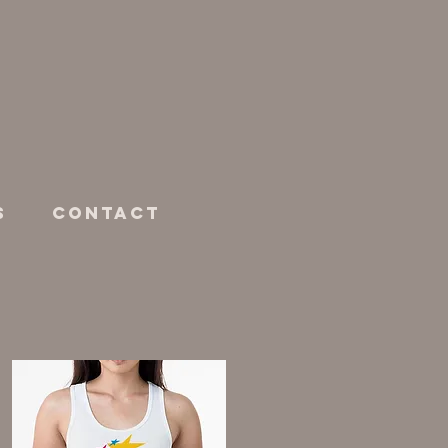
s
Contact