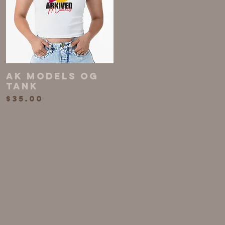
AK MODELS OG
Quick View
TANK
Price
$35.00