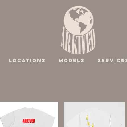
Locations
Models
Service